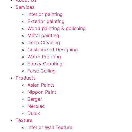
About Us
Services
Interior painting
Exterior painting
Wood painting & polishing
Metal painting
Deep Cleaning
Customized Designing
Water Proofing
Epoxy Grouting
False Ceiling
Products
Asian Paints
Nippon Paint
Berger
Nerolac
Dulux
Texture
Interior Wall Texture