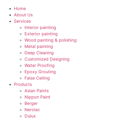
Home
About Us
Services
Interior painting
Exterior painting
Wood painting & polishing
Metal painting
Deep Cleaning
Customized Designing
Water Proofing
Epoxy Grouting
False Ceiling
Products
Asian Paints
Nippon Paint
Berger
Nerolac
Dulux