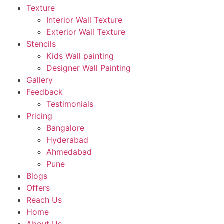
Texture
Interior Wall Texture
Exterior Wall Texture
Stencils
Kids Wall painting
Designer Wall Painting
Gallery
Feedback
Testimonials
Pricing
Bangalore
Hyderabad
Ahmedabad
Pune
Blogs
Offers
Reach Us
Home