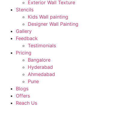
Exterior Wall Texture
Stencils
Kids Wall painting
Designer Wall Painting
Gallery
Feedback
Testimonials
Pricing
Bangalore
Hyderabad
Ahmedabad
Pune
Blogs
Offers
Reach Us