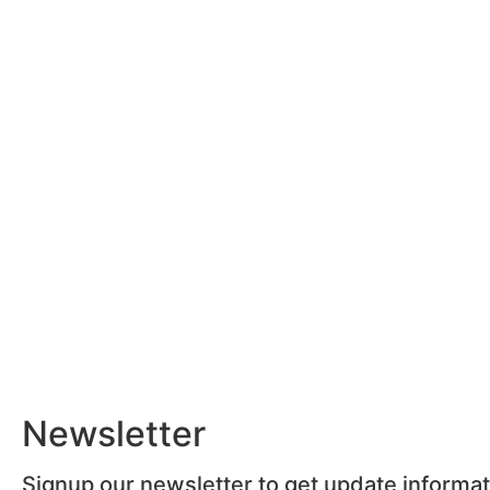
Newsletter
Signup our newsletter to get update informa