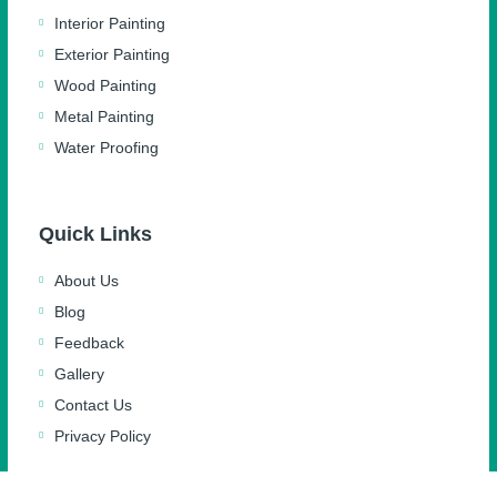
Interior Painting
Exterior Painting
Wood Painting
Metal Painting
Water Proofing
Quick Links
About Us
Blog
Feedback
Gallery
Contact Us
Privacy Policy