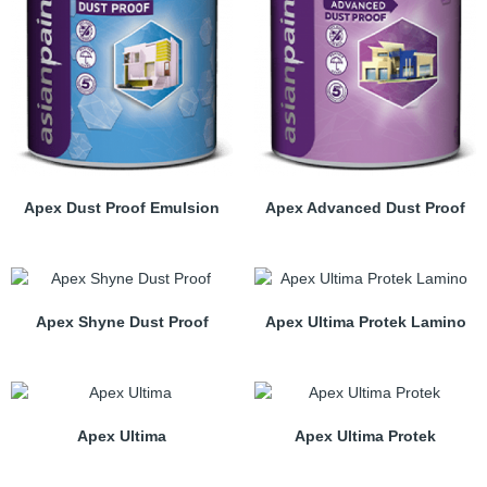
Apex Dust Proof Emulsion
Apex Advanced Dust Proof
Apex Shyne Dust Proof
Apex Ultima Protek Lamino
Apex Ultima
Apex Ultima Protek