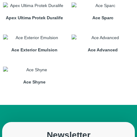
Apex Ultima Protek Duralife
Ace Sparc
Ace Exterior Emulsion
Ace Advanced
Ace Shyne
Newsletter