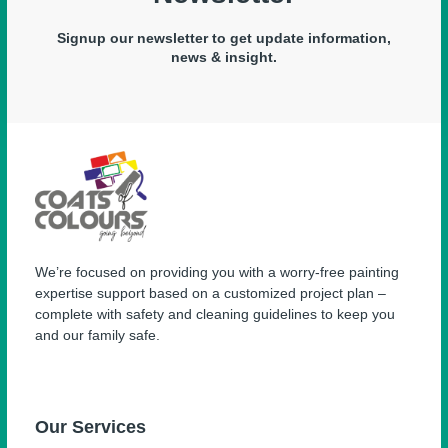
Signup our newsletter to get update information,
news & insight.
We’re focused on providing you with a worry-free painting
expertise support based on a customized project plan –
complete with safety and cleaning guidelines to keep you
and our family safe.
Our Services