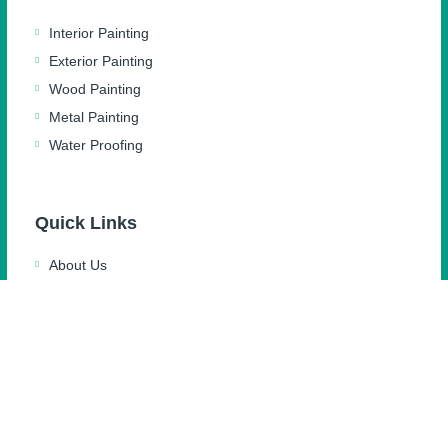
Interior Painting
Exterior Painting
Wood Painting
Metal Painting
Water Proofing
Quick Links
About Us
Blog
Feedback
Gallery
Contact Us
Privacy Policy