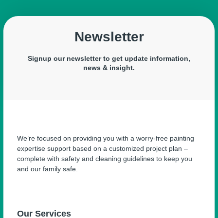
Newsletter
Signup our newsletter to get update information,
news & insight.
We’re focused on providing you with a worry-free painting
expertise support based on a customized project plan –
complete with safety and cleaning guidelines to keep you
and our family safe.
Our Services