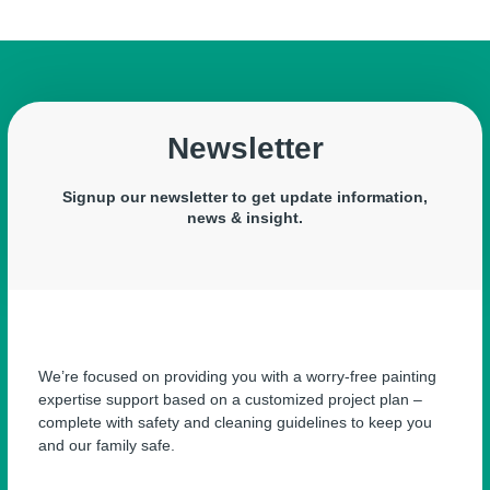
Newsletter
Signup our newsletter to get update information,
news & insight.
We’re focused on providing you with a worry-free painting
expertise support based on a customized project plan –
complete with safety and cleaning guidelines to keep you
and our family safe.