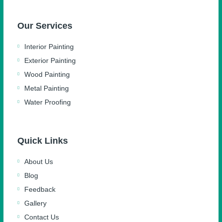
Our Services
Interior Painting
Exterior Painting
Wood Painting
Metal Painting
Water Proofing
Quick Links
About Us
Blog
Feedback
Gallery
Contact Us