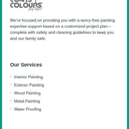
We’re focused on providing you with a worry-free painting
expertise support based on a customized project plan –
complete with safety and cleaning guidelines to keep you
and our family safe.
Our Services
Interior Painting
Exterior Painting
Wood Painting
Metal Painting
Water Proofing