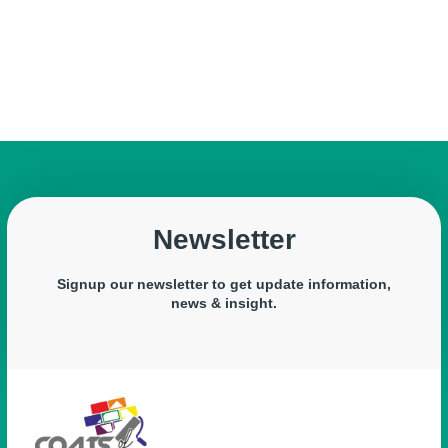
Newsletter
Signup our newsletter to get update information,
news & insight.