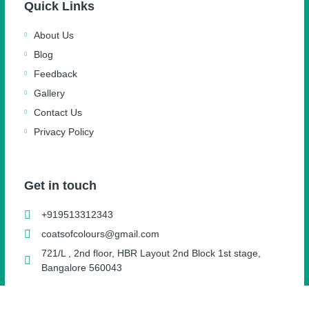
Quick Links
About Us
Blog
Feedback
Gallery
Contact Us
Privacy Policy
Get in touch
+919513312343
coatsofcolours@gmail.com
721/L , 2nd floor, HBR Layout 2nd Block 1st stage,
Bangalore 560043