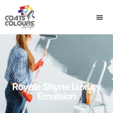
Royale Shyne Luxury
Emulsion