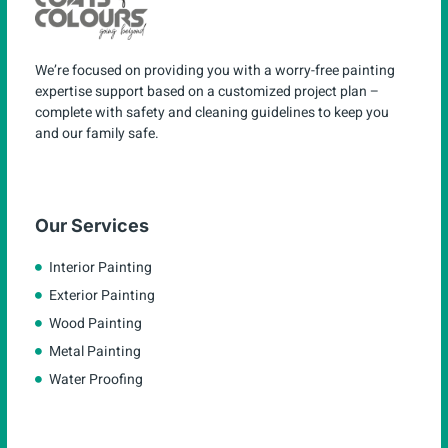
We’re focused on providing you with a worry-free painting
expertise support based on a customized project plan –
complete with safety and cleaning guidelines to keep you
and our family safe.
Our Services
Interior Painting
Exterior Painting
Wood Painting
Metal Painting
Water Proofing