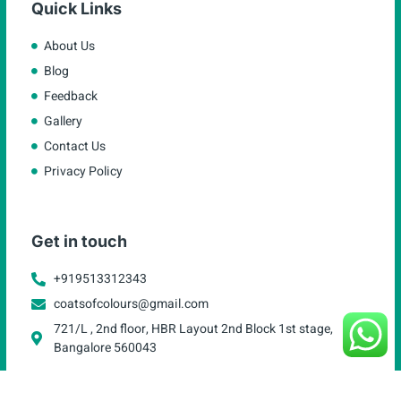
Quick Links
About Us
Blog
Feedback
Gallery
Contact Us
Privacy Policy
Get in touch
+919513312343
coatsofcolours@gmail.com
721/L , 2nd floor, HBR Layout 2nd Block 1st stage,
Bangalore 560043