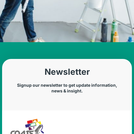
Newsletter
Signup our newsletter to get update information,
news & insight.