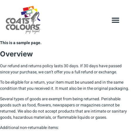
This is a sample page.
Overview
Our refund and returns policy lasts 30 days. If 30 days have passed
since your purchase, we can’t offer you a full refund or exchange.
To be eligible for a return, your item must be unused and in the same
condition that you received it. It must also be in the original packaging.
Several types of goods are exempt from being returned. Perishable
goods such as food, flowers, newspapers or magazines cannot be
returned. We also do not accept products that are intimate or sanitary
goods, hazardous materials, or flammable liquids or gases.
Additional non-returnable items: