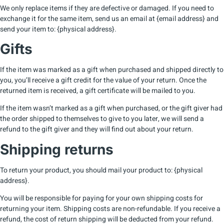
We only replace items if they are defective or damaged. If you need to
exchange it for the same item, send us an email at {email address} and
send your item to: {physical address}.
Gifts
If the item was marked as a gift when purchased and shipped directly to
you, you’ll receive a gift credit for the value of your return. Once the
returned item is received, a gift certificate will be mailed to you.
If the item wasn’t marked as a gift when purchased, or the gift giver had
the order shipped to themselves to give to you later, we will send a
refund to the gift giver and they will find out about your return.
Shipping returns
To return your product, you should mail your product to: {physical
address}.
You will be responsible for paying for your own shipping costs for
returning your item. Shipping costs are non-refundable. If you receive a
refund, the cost of return shipping will be deducted from your refund.