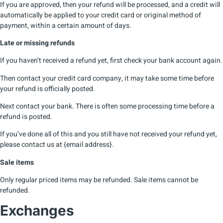
If you are approved, then your refund will be processed, and a credit will
automatically be applied to your credit card or original method of
payment, within a certain amount of days.
Late or missing refunds
If you haven’t received a refund yet, first check your bank account again.
Then contact your credit card company, it may take some time before
your refund is officially posted.
Next contact your bank. There is often some processing time before a
refund is posted.
If you’ve done all of this and you still have not received your refund yet,
please contact us at {email address}.
Sale items
Only regular priced items may be refunded. Sale items cannot be
refunded.
Exchanges