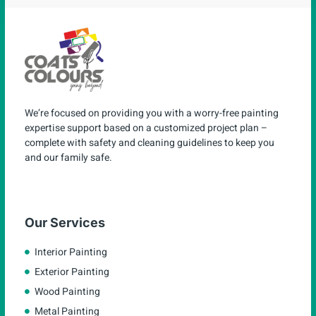
We’re focused on providing you with a worry-free painting
expertise support based on a customized project plan –
complete with safety and cleaning guidelines to keep you
and our family safe.
Our Services
Interior Painting
Exterior Painting
Wood Painting
Metal Painting