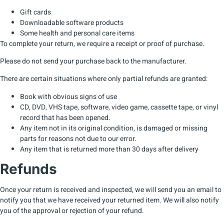
Gift cards
Downloadable software products
Some health and personal care items
To complete your return, we require a receipt or proof of purchase.
Please do not send your purchase back to the manufacturer.
There are certain situations where only partial refunds are granted:
Book with obvious signs of use
CD, DVD, VHS tape, software, video game, cassette tape, or vinyl
record that has been opened.
Any item not in its original condition, is damaged or missing
parts for reasons not due to our error.
Any item that is returned more than 30 days after delivery
Refunds
Once your return is received and inspected, we will send you an email to
notify you that we have received your returned item. We will also notify
you of the approval or rejection of your refund.