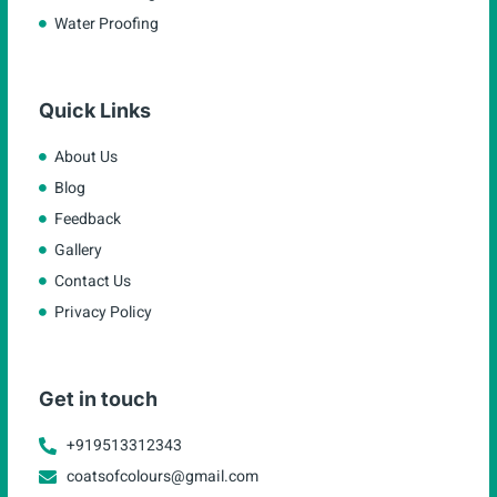
Water Proofing
Quick Links
About Us
Blog
Feedback
Gallery
Contact Us
Privacy Policy
Get in touch
+919513312343
coatsofcolours@gmail.com