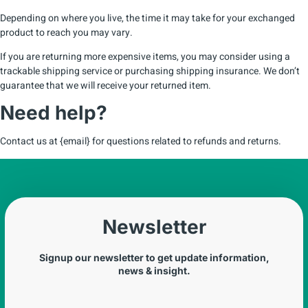
Depending on where you live, the time it may take for your exchanged
product to reach you may vary.
If you are returning more expensive items, you may consider using a
trackable shipping service or purchasing shipping insurance. We don’t
guarantee that we will receive your returned item.
Need help?
Contact us at {email} for questions related to refunds and returns.
Newsletter
Signup our newsletter to get update information,
news & insight.