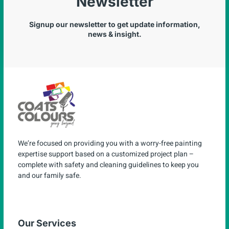
Newsletter
Signup our newsletter to get update information,
news & insight.
We’re focused on providing you with a worry-free painting
expertise support based on a customized project plan –
complete with safety and cleaning guidelines to keep you
and our family safe.
Our Services