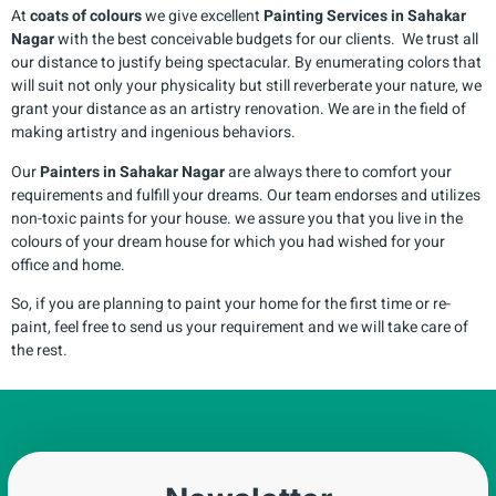
At
coats of colours
we give excellent
Painting Services in
Sahakar
Nagar
with the best conceivable budgets for our clients. We trust all
our distance to justify being spectacular. By enumerating colors that
will suit not only your physicality but still reverberate your nature, we
grant your distance as an artistry renovation. We are in the field of
making artistry and ingenious behaviors.
Our
Painters in
Sahakar Nagar
are always there to comfort your
requirements and fulfill your dreams. Our team endorses and utilizes
non-toxic paints for your house. we assure you that you live in the
colours of your dream house for which you had wished for your
office and home.
So, if you are planning to paint your home for the first time or re-
paint, feel free to send us your requirement and we will take care of
the rest.