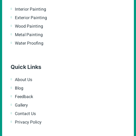
Interior Painting
Exterior Painting
Wood Painting
Metal Painting
Water Proofing
Quick Links
About Us
Blog
Feedback
Gallery
Contact Us
Privacy Policy