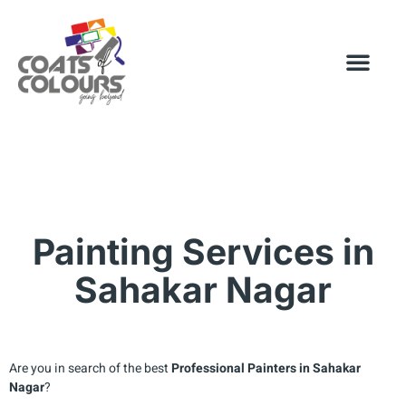
Painting Services in
Sahakar Nagar
Are you in search of the best
Professional Painters in
Sahakar
Nagar
?