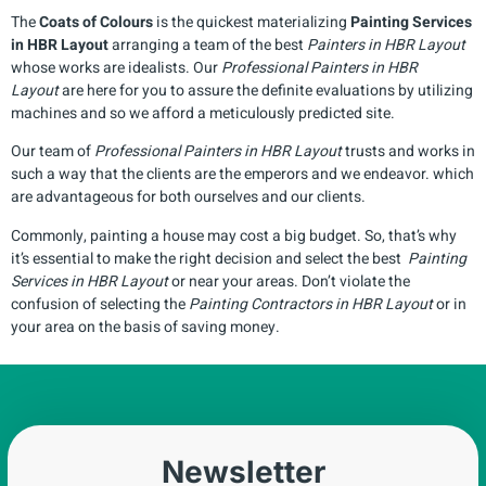
The
Coats of Colours
is the quickest materializing
Painting Services
in
HBR Layout
arranging a team of the best
Painters in
HBR Layout
whose works are idealists. Our
Professional Painters in
HBR
Layout
are here for you to assure the definite evaluations by utilizing
machines and so we afford a meticulously predicted site.
Our team of
Professional Painters in
HBR Layout
trusts and works in
such a way that the clients are the emperors and we endeavor. which
are advantageous for both ourselves and our clients.
Commonly, painting a house may cost a big budget. So, that’s why
it’s essential to make the right decision and select the best
Painting
Services in
HBR Layout
or near your areas. Don’t violate the
confusion of selecting the
Painting Contractors in
HBR Layout
or in
your area on the basis of saving money.
Newsletter