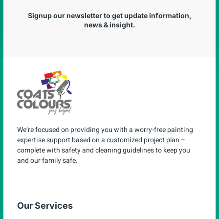
Signup our newsletter to get update information,
news & insight.
We’re focused on providing you with a worry-free painting
expertise support based on a customized project plan –
complete with safety and cleaning guidelines to keep you
and our family safe.
Our Services