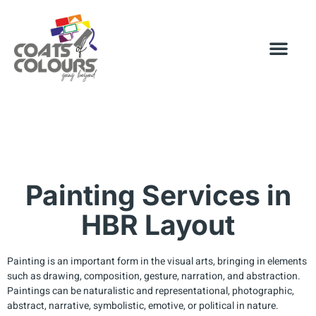
Painting Services in
HBR Layout
Painting is an important form in the visual arts, bringing in elements
such as drawing, composition, gesture, narration, and abstraction.
Paintings can be naturalistic and representational, photographic,
abstract, narrative, symbolistic, emotive, or political in nature.