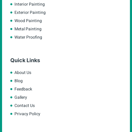
Interior Painting
Exterior Painting
Wood Painting
Metal Painting
Water Proofing
Quick Links
About Us
Blog
Feedback
Gallery
Contact Us
Privacy Policy